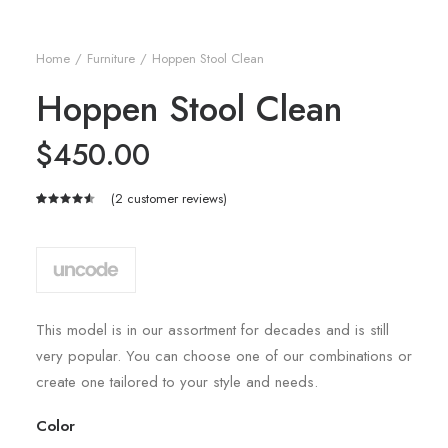
Home
Furniture
Hoppen Stool Clean
Hoppen Stool Clean
$
450.00
(
2
customer reviews)
Rated
2
4.50
out
of 5
based on
customer
ratings
This model is in our assortment for decades and is still
very popular. You can choose one of our combinations or
create one tailored to your style and needs.
Color