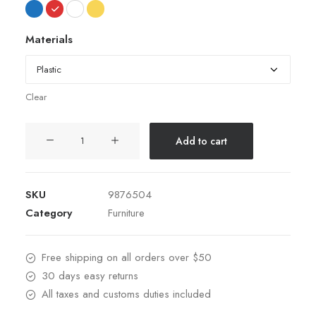
Materials
Clear
Hoppen
Add to cart
Stool
Clean
quantity
SKU
9876504
Category
Furniture
Free shipping on all orders over $50
30 days easy returns
All taxes and customs duties included