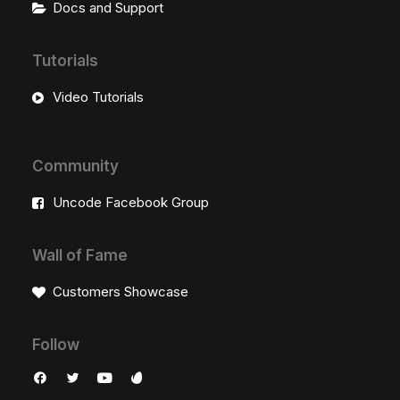
Docs and Support
Tutorials
Video Tutorials
Community
Uncode Facebook Group
Wall of Fame
Customers Showcase
Follow