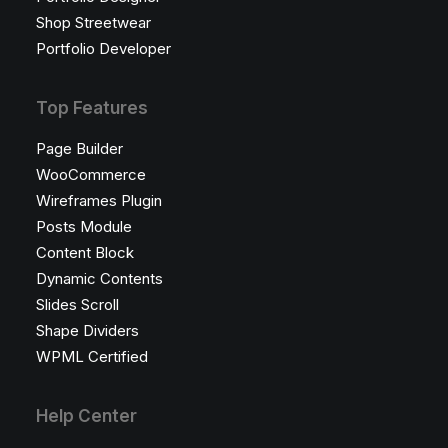
Shop Streetwear
Portfolio Developer
Top Features
Page Builder
WooCommerce
Wireframes Plugin
Posts Module
Content Block
Dynamic Contents
Slides Scroll
Shape Dividers
WPML Certified
Help Center