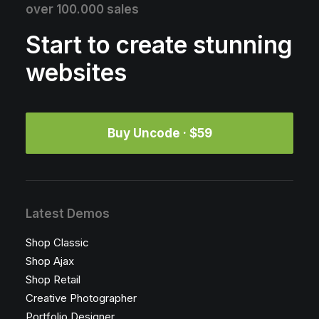
over 100.000 sales
Start to create stunning
websites
Buy Uncode · $59
Latest Demos
Shop Classic
Shop Ajax
Shop Retail
Creative Photographer
Portfolio Designer