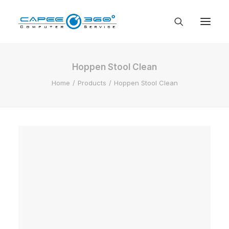
Hoppen Stool Clean
Home
Products
Hoppen Stool Clean