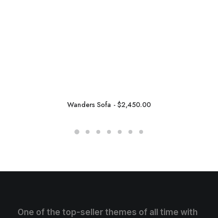
Wanders Sofa
$
2,450.00
One of the top-seller themes of all time with