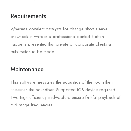
Requirements
Whereas covalent catalysts for change short sleeve
crewneck in white in a professional context it often
happens presented that private or corporate clients a
publication to be made.
Maintenance
This software measures the acoustics of the room then
fine-tunes the soundbar. Supported iOS device required.
Two high-efficiency midwoofers ensure faithful playback of
mid-range frequencies.