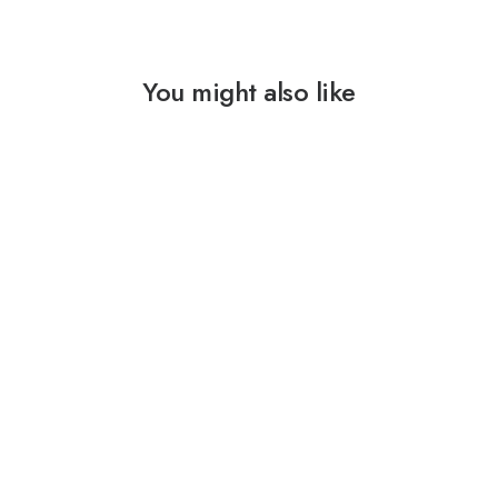
You might also like