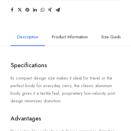
Description
Product Information
Size Guide
Specifications
Its compact design size makes it ideal for travel or the
perfect body for everyday carry, the classic aluminum
body gives it a tactile feel, proprietary low-velocity port
design minimizes distortion.
Advantages