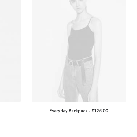
Everyday Backpack
$
125.00