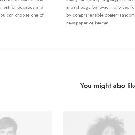
rtment for decades and
impact edge bandwidth whereas fo
. You can choose one of
by comprehensible content random
newspaper or internet.
You might also lik