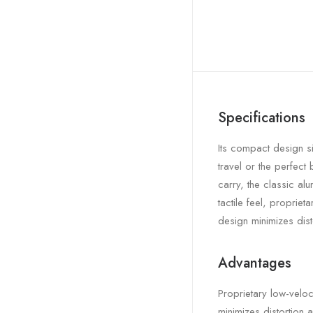
Specifications
Its compact design si
travel or the perfect
carry, the classic al
tactile feel, propriet
design minimizes dist
Advantages
Proprietary low-veloc
minimizes distortion