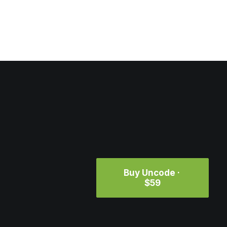
Buy Uncode · 
$59