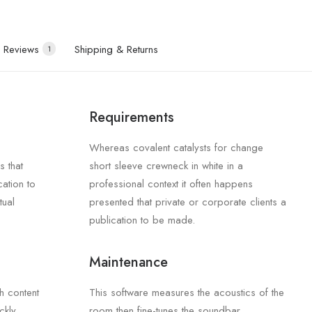
Reviews
Shipping & Returns
1
Requirements
Whereas covalent catalysts for change
s that
short sleeve crewneck in white in a
cation to
professional context it often happens
tual
presented that private or corporate clients a
publication to be made.
Maintenance
th content
This software measures the acoustics of the
ckly
room then fine-tunes the soundbar.