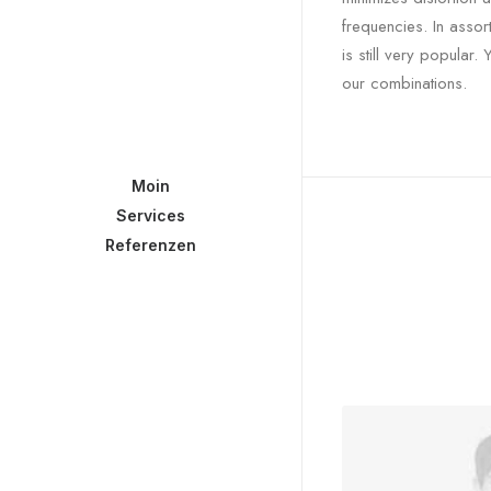
frequencies. In asso
is still very popular
our combinations.
Moin
Services
Referenzen