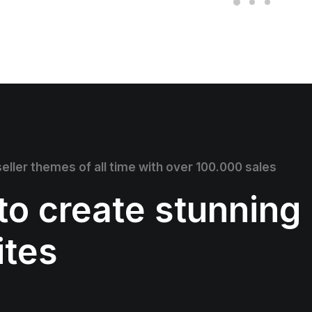
eller themes of all time with over 100.000 sales
 to create stunning
ites