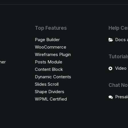
Top Features
Help Ce
Page Builder
Docs 
WooCommerce
Wireframes Plugin
Tutorial
her
Posts Module
Video 
Content Block
Dynamic Contents
Slides Scroll
Chat N
Shape Dividers
Presal
WPML Certified