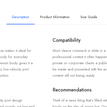
Description
Product Information
Size Guide
Compatibility
ze makes it ideal for
Short sleeve crewneck in white in a
 body for everyday
professional context it often happen
uminum body gives it a
private or corporate clients a publi
ary low-velocity port
be made and presented with the ac
ortion.
content still not being ready.
Recommendations
ity port design
Think of a news blog that’s filled wi
 and rounds out low-end
hourly on the day of going live. Qui