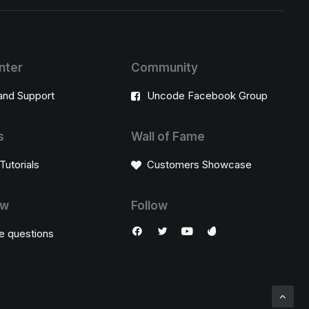
nter
Community
and Support
Uncode Facebook Group
s
Wall of Fame
Tutorials
Customers Showcase
ow
Follow
e questions