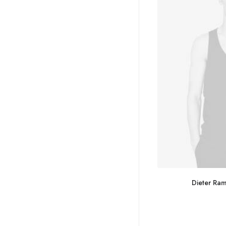
Dieter Ra