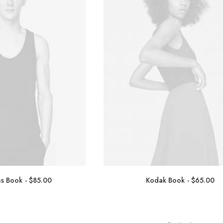
ms Book
$
85.00
Kodak Book
$
65.00