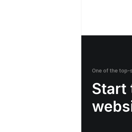
One of the top-s
Start
webs