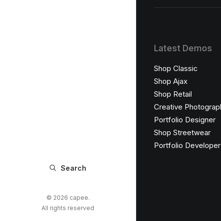
Latest Demos
Shop Classic
Shop Ajax
Shop Retail
Creative Photograp
Portfolio Designer
Shop Streetwear
Portfolio Developer
Search
© 2026 capee.
All rights reserved