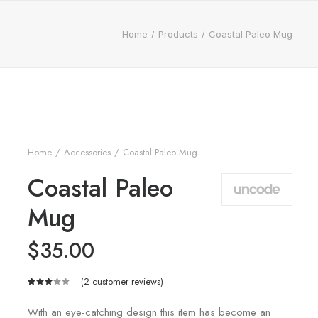
Home
Products
Coastal Paleo Mug
Home
Accessories
Coastal Paleo Mug
Coastal Paleo
Mug
$
35.00
(
2
customer reviews)
Rated
2
3.00
With an eye-catching design this item has become an
out