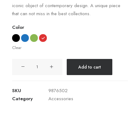
iconic object of contemporary design. A unique piece
of 5
based
that can not miss in the best collections.
on
customer
ratings
Color
Clear
Coastal
Add to cart
Paleo
Mug
quantity
SKU
9876502
Category
Accessories