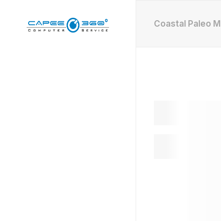
Coastal Paleo 