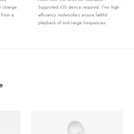
r change
Supported iOS device required. Two high-
 from a
efficiency midwoofers ensure faithful
playback of mid-range frequencies.
e