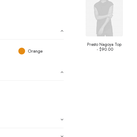
Presto Nagoya Top
$
90.00
Orange