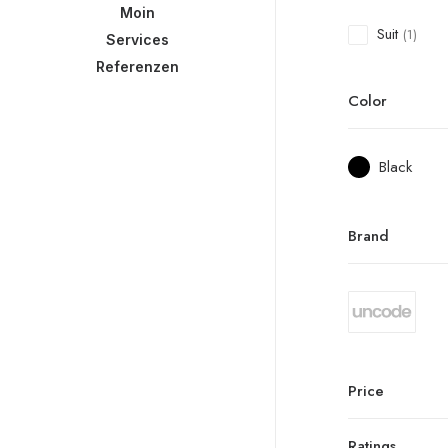
Moin
Suit
(1)
Services
Referenzen
Color
Black
Brand
Price
Ratings