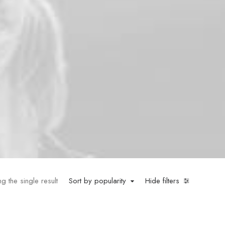
g the single result
Sort by popularity
Hide filters