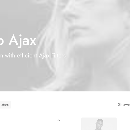
 Ajax
 with efficient Ajax Filters
Showin
 stars