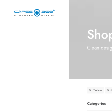
Shop
Clean design
Cotton
3
Categories