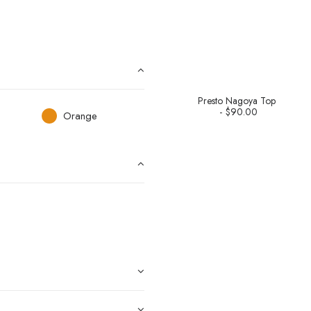
Presto Nagoya Top
$
90.00
Orange