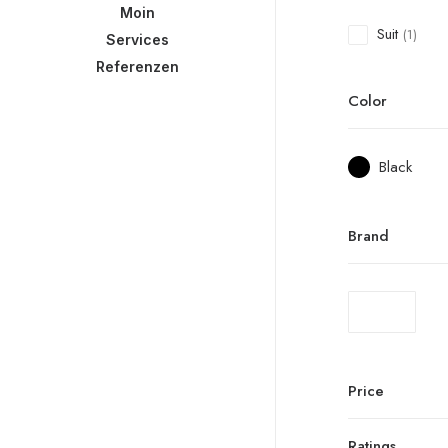
Moin
Suit
(1)
Services
Referenzen
Color
Black
Brand
Price
Ratings