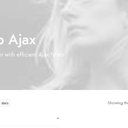
 Ajax
 with efficient Ajax Filters
Showing the
 stars