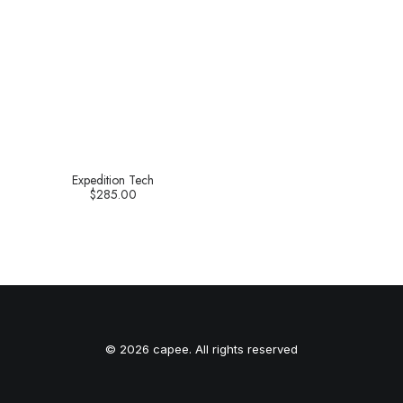
Expedition Tech
$
285.00
© 2026 capee. All rights reserved