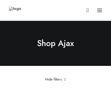
Shop Ajax
Hide filters
Red
Cotton