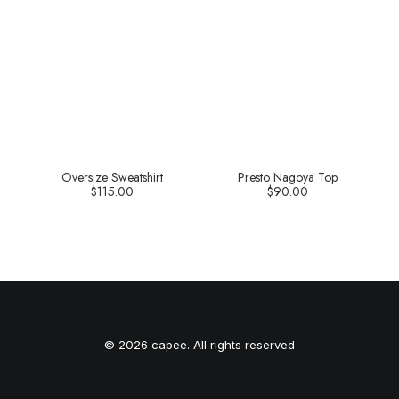
Oversize Sweatshirt
Presto Nagoya Top
$
115.00
$
90.00
© 2026 capee. All rights reserved