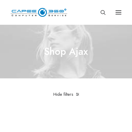
Shop Ajax
Hide filters
Nike
Cotton