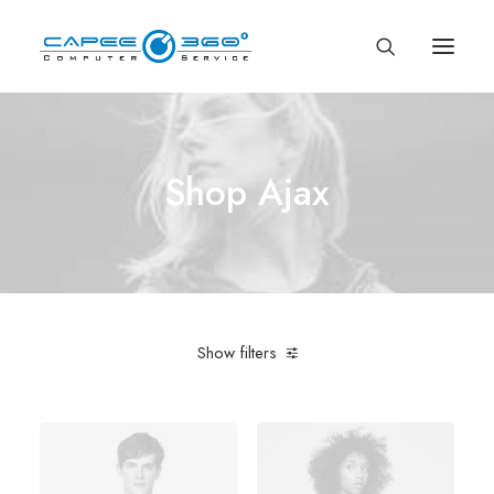
Shop Ajax
Show filters
Apple
Green
Silicon