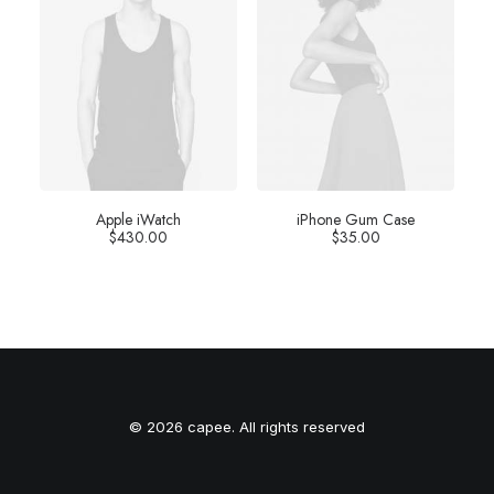
Apple iWatch
iPhone Gum Case
$
430.00
$
35.00
© 2026 capee. All rights reserved