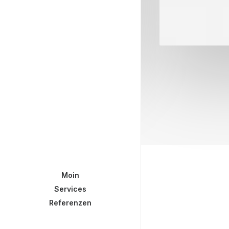
Moin
Services
Referenzen