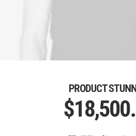
PRODUCT STUNN
$
18,500