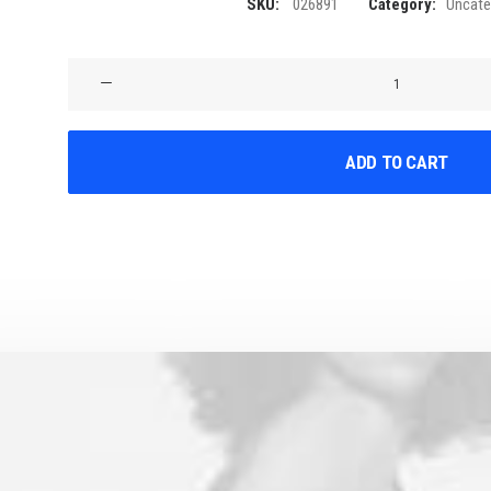
SKU:
026891
Category:
Uncate
Product
Stunning
quantity
ADD TO CART