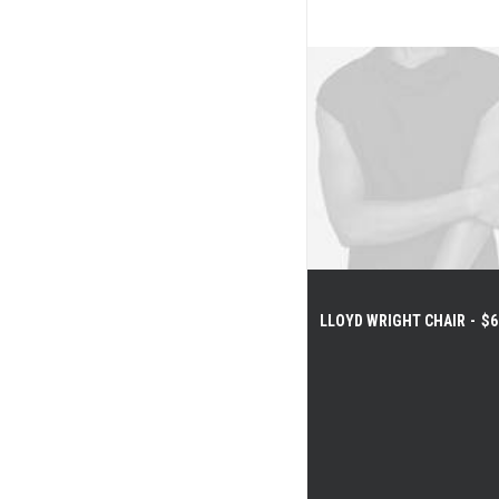
$
175.00
LLOYD WRIGHT CHAIR
$
6