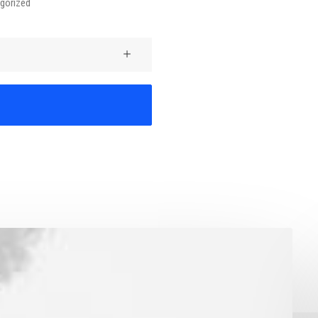
gorized