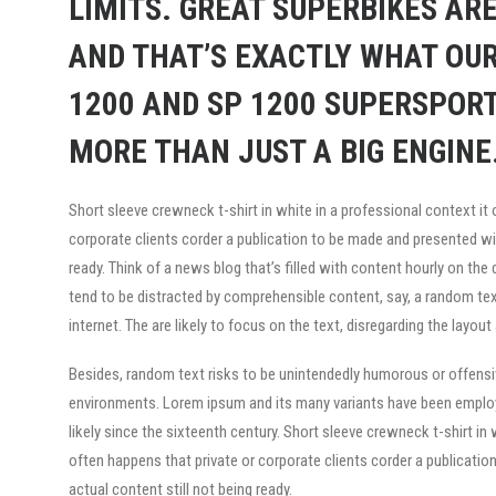
LIMITS. GREAT SUPERBIKES ARE
AND THAT’S EXACTLY WHAT OUR
1200 AND SP 1200 SUPERSPORT
MORE THAN JUST A BIG ENGINE.
Short sleeve crewneck t-shirt in white in a professional context it 
corporate clients corder a publication to be made and presented wit
ready. Think of a news blog that’s filled with content hourly on the
tend to be distracted by comprehensible content, say, a random te
internet. The are likely to focus on the text, disregarding the layout
Besides, random text risks to be unintendedly humorous or offensiv
environments. Lorem ipsum and its many variants have been employe
likely since the sixteenth century. Short sleeve crewneck t-shirt in 
often happens that private or corporate clients corder a publicati
actual content still not being ready.