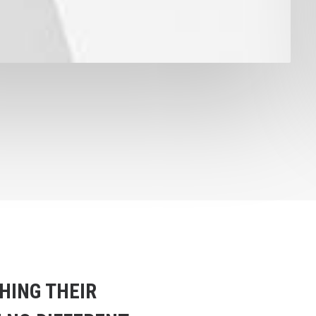
HING THEIR