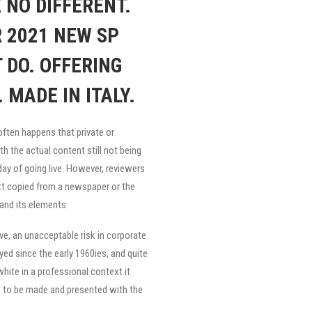
 NO DIFFERENT.
 2021 NEW SP
 DO. OFFERING
 MADE IN ITALY.
often happens that private or
h the actual content still not being
 day of going live. However, reviewers
xt copied from a newspaper or the
 and its elements.
e, an unacceptable risk in corporate
d since the early 1960ies, and quite
white in a professional context it
on to be made and presented with the