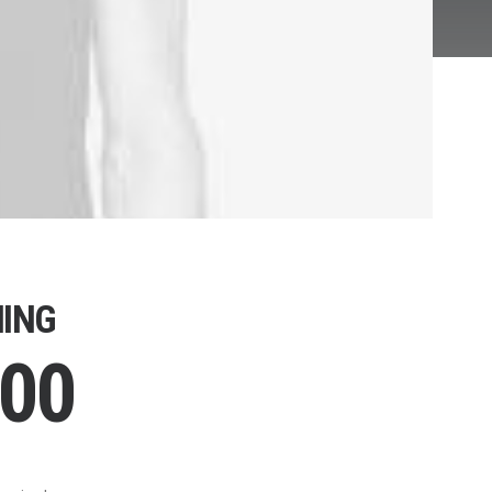
ING
.00