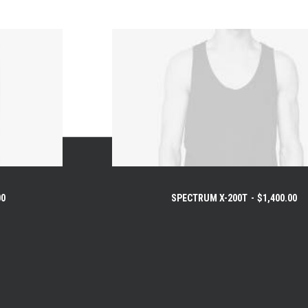
00
SPECTRUM X-200T
$
1,400.00