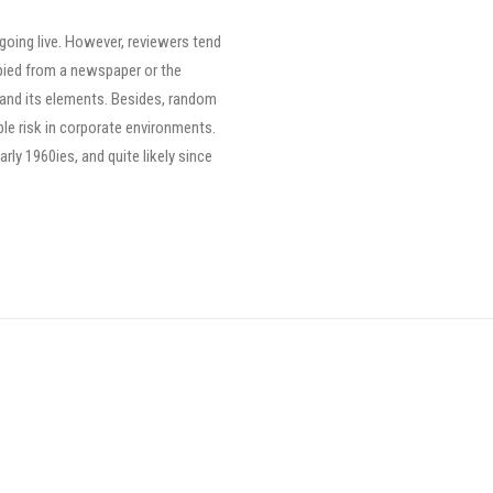
 going live. However, reviewers tend
pied from a newspaper or the
ut and its elements. Besides, random
le risk in corporate environments.
ly 1960ies, and quite likely since