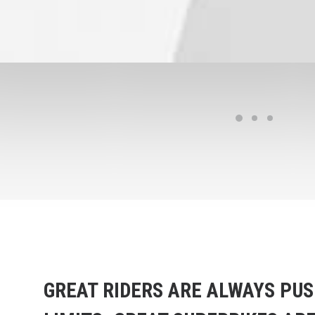
GREAT RIDERS ARE ALWAYS PUS