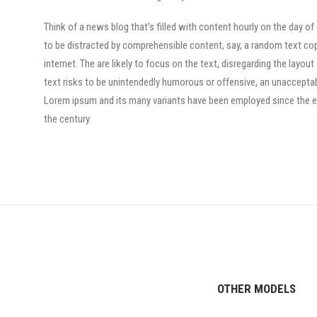
Think of a news blog that’s filled with content hourly on the day of
to be distracted by comprehensible content, say, a random text co
internet. The are likely to focus on the text, disregarding the layo
text risks to be unintendedly humorous or offensive, an unacceptab
Lorem ipsum and its many variants have been employed since the ear
the century.
OTHER MODELS