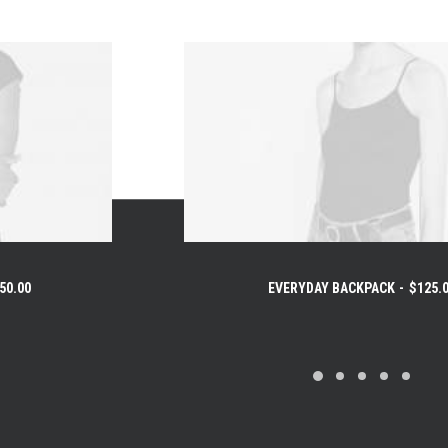
50.00
EVERYDAY BACKPACK
$
125.