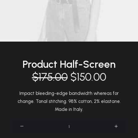
Product Half-Screen
$
175.00
$
150.00
Impact bleeding-edge bandwidth whereas for
change. Tonal stitching. 98% cotton, 2% elastane.
Made in Italy.
Product
Half-