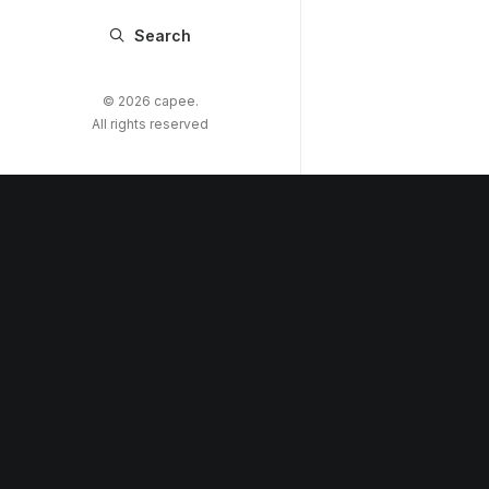
Search
© 2026 capee.
All rights reserved
Copyright © 2022