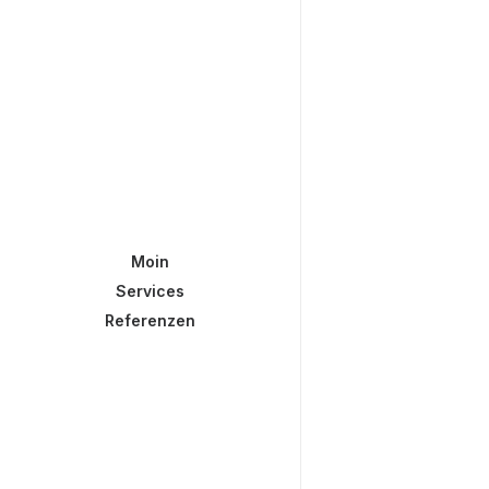
Moin
Services
Referenzen